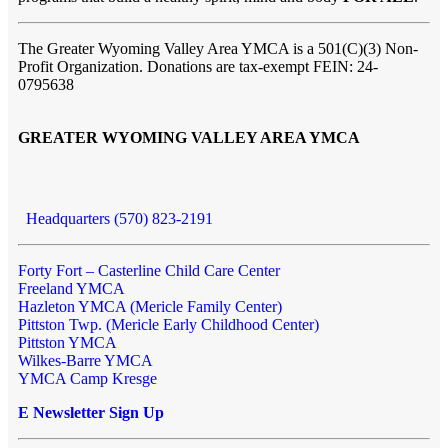
The Greater Wyoming Valley Area YMCA is a 501(C)(3) Non-
Profit Organization. Donations are tax-exempt FEIN: 24-
0795638
GREATER WYOMING VALLEY AREA YMCA
Headquarters (570) 823-2191
Forty Fort – Casterline Child Care Center
Freeland YMCA
Hazleton YMCA (Mericle Family Center)
Pittston Twp. (Mericle Early Childhood Center)
Pittston YMCA
Wilkes-Barre YMCA
YMCA Camp Kresge
E Newsletter Sign Up