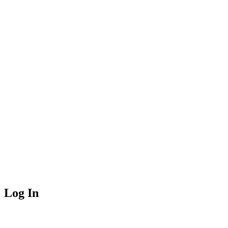
Log In