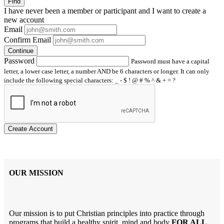
Find
I have
never
been a member or participant and I want to create a
new account
Email
Confirm Email
Continue
Password
Password must have a capital
letter, a lower case letter, a number AND be 6 characters or longer. It can only
include the following special characters: _ - $ ! @ # % ^ & + = ?
Create Account
OUR MISSION
Our mission is to put Christian principles into practice through
programs that build a healthy spirit, mind and body
FOR ALL
.