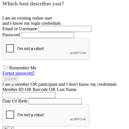
Which best describes you?
I am an existing
online user
and I
know
my login credentials
Email or Username
Password
Remember Me
Forgot password?
Submit
I am a
member
OR
participant
and I
don't know
my credentials
Member ID OR Barcode OR Last Name
Date Of Birth