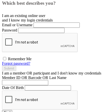
Which best describes you?
I am an existing
online user
and I
know
my login credentials
Email or Username
Password
Remember Me
Forgot password?
Submit
I am a
member
OR
participant
and I
don't know
my credentials
Member ID OR Barcode OR Last Name
Date Of Birth