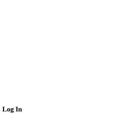
Log In