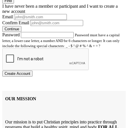
Find
I have
never
been a member or participant and I want to create a
new account
Email
Confirm Email
Continue
Password
Password must have a capital
letter, a lower case letter, a number AND be 6 characters or longer. It can only
include the following special characters: _ - $ ! @ # % ^ & + = ?
Create Account
OUR MISSION
Our mission is to put Christian principles into practice through
programs that build a healthy spirit, mind and body
FOR ALL
.