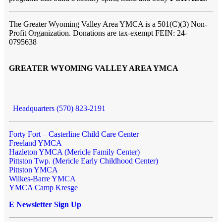
The Greater Wyoming Valley Area YMCA is a 501(C)(3) Non-
Profit Organization. Donations are tax-exempt FEIN: 24-
0795638
GREATER WYOMING VALLEY AREA YMCA
Headquarters (570) 823-2191
Forty Fort – Casterline Child Care Center
Freeland YMCA
Hazleton YMCA (Mericle Family Center)
Pittston Twp. (Mericle Early Childhood Center)
Pittston YMCA
Wilkes-Barre YMCA
YMCA Camp Kresge
E Newsletter Sign Up