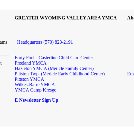
GREATER WYOMING VALLEY AREA YMCA
Ab
rams
Headquarters (570) 823-2191
Forty Fort – Casterline Child Care Center
t
Freeland YMCA
Hazleton YMCA (Mericle Family Center)
Pittston Twp. (Mericle Early Childhood Center)
Emp
Pittston YMCA
Wilkes-Barre YMCA
YMCA Camp Kresge
E Newsletter Sign Up