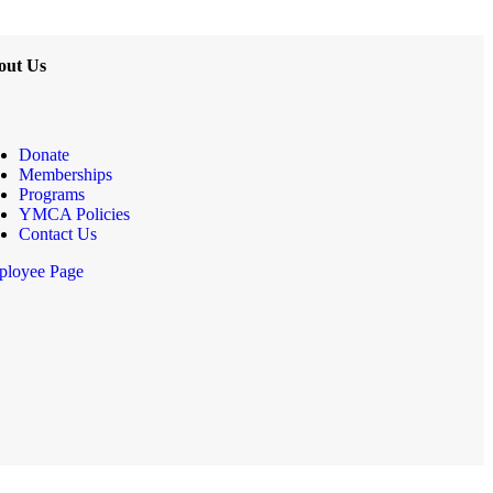
out Us
Donate
Memberships
Programs
YMCA Policies
Contact Us
loyee Page