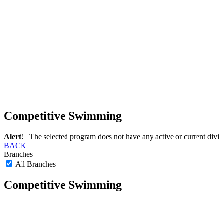
Competitive Swimming
Alert!
The selected program does not have any active or current divi
BACK
Branches
All Branches
Competitive Swimming