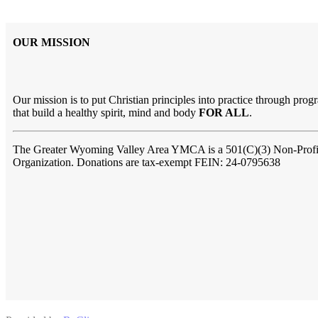
OUR MISSION
Our mission is to put Christian principles into practice through prog
that build a healthy spirit, mind and body
FOR ALL
.
The Greater Wyoming Valley Area YMCA is a 501(C)(3) Non-Profi
Organization. Donations are tax-exempt FEIN: 24-0795638