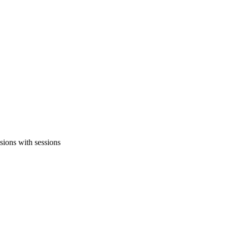
sions with sessions