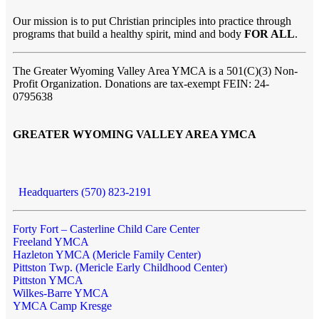
Our mission is to put Christian principles into practice through
programs that build a healthy spirit, mind and body
FOR ALL
.
The Greater Wyoming Valley Area YMCA is a 501(C)(3) Non-
Profit Organization. Donations are tax-exempt FEIN: 24-
0795638
GREATER WYOMING VALLEY AREA YMCA
Headquarters (570) 823-2191
Forty Fort – Casterline Child Care Center
Freeland YMCA
Hazleton YMCA (Mericle Family Center)
Pittston Twp. (Mericle Early Childhood Center)
Pittston YMCA
Wilkes-Barre YMCA
YMCA Camp Kresge