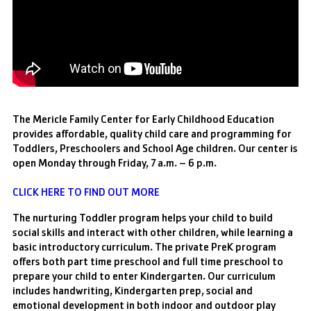
The Mericle Family Center for Early Childhood Education
provides affordable, quality child care and programming for
Toddlers, Preschoolers and School Age children. Our center is
open Monday through Friday, 7 a.m. – 6 p.m.
CLICK HERE TO FIND OUT MORE
The nurturing Toddler program helps your child to build
social skills and interact with other children, while learning a
basic introductory curriculum. The private PreK program
offers both part time preschool and full time preschool to
prepare your child to enter Kindergarten. Our curriculum
includes handwriting, Kindergarten prep, social and
emotional development in both indoor and outdoor play