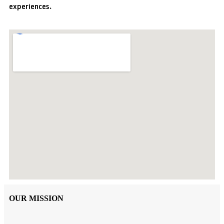
experiences.
OUR MISSION