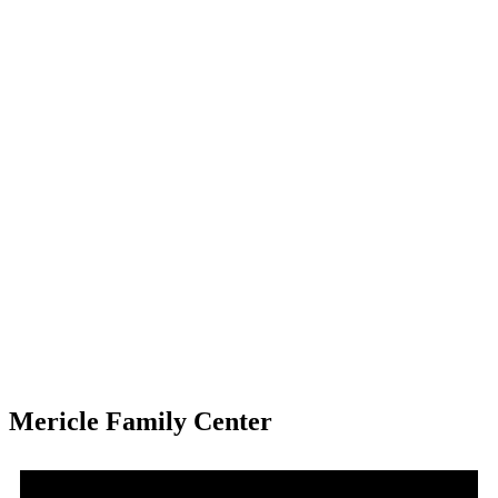
Mericle Family Center