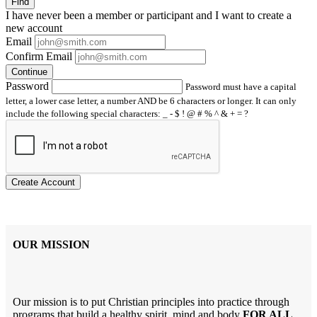
Find
I have
never
been a member or participant and I want to create a
new account
Email
Confirm Email
Continue
Password
Password must have a capital
letter, a lower case letter, a number AND be 6 characters or longer. It can only
include the following special characters: _ - $ ! @ # % ^ & + = ?
Create Account
OUR MISSION
Our mission is to put Christian principles into practice through
programs that build a healthy spirit, mind and body
FOR ALL
.