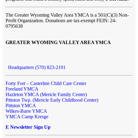
The Greater Wyoming Valley Area YMCA is a 501(C)(3) Non-
Profit Organization. Donations are tax-exempt FEIN: 24-
0795638
GREATER WYOMING VALLEY AREA YMCA
Headquarters (570) 823-2191
Forty Fort – Casterline Child Care Center
Freeland YMCA
Hazleton YMCA (Mericle Family Center)
Pittston Twp. (Mericle Early Childhood Center)
Pittston YMCA
Wilkes-Barre YMCA
YMCA Camp Kresge
E Newsletter Sign Up