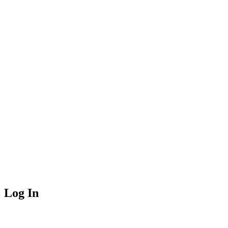
Log In