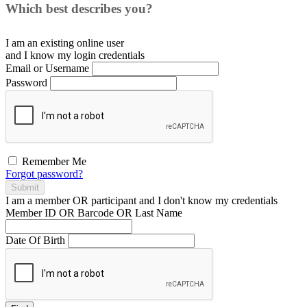
Which best describes you?
I am an existing
online user
and I
know
my login credentials
Email or Username
Password
Remember Me
Forgot password?
Submit
I am a
member
OR
participant
and I
don't know
my credentials
Member ID OR Barcode OR Last Name
Date Of Birth