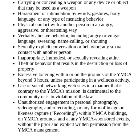
Carrying or concealing a weapon or any device or object
that may be used as a weapon
Harassment or intimidation by words, gestures, body
language, or any type of menacing behavior
Physical contact with another person in an angry,
aggressive, or threatening way
Verbally abusive behavior, including angry or vulgar
language, swearing, name-calling, or shouting
Sexually explicit conversation or behavior; any sexual
contact with another person
Inappropriate, immodest, or sexually revealing attire
Theft or behavior that results in the destruction or loss of
property
Excessive loitering within or on the grounds of the YMCA
beyond 3 hours, unless participating in a wellness activity.
Use of social networking web sites in a manner that is
contrary to the YMCA’s mission, is detrimental to the
community or is in violation of the law.
Unauthorized engagement in personal photography,
videography, audio recording, or any form of image or
likeness capture (“Recording”) within YMCA buildings,
on YMCA grounds, and at any YMCA-sponsored events,
without the prior and explicit written permission from the
YMCA management.