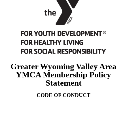
Greater Wyoming Valley Area
YMCA Membership Policy
Statement
CODE OF CONDUCT