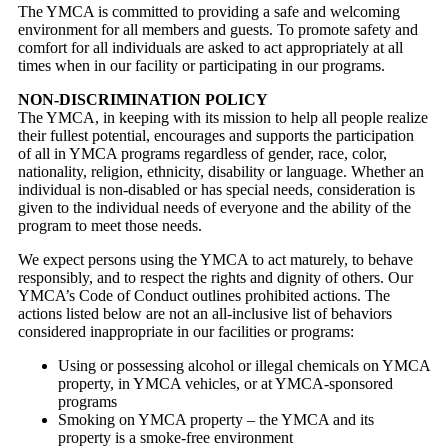
The YMCA is committed to providing a safe and welcoming
environment for all members and guests. To promote safety and
comfort for all individuals are asked to act appropriately at all
times when in our facility or participating in our programs.
NON-DISCRIMINATION POLICY
The YMCA, in keeping with its mission to help all people realize
their fullest potential, encourages and supports the participation
of all in YMCA programs regardless of gender, race, color,
nationality, religion, ethnicity, disability or language. Whether an
individual is non-disabled or has special needs, consideration is
given to the individual needs of everyone and the ability of the
program to meet those needs.
We expect persons using the YMCA to act maturely, to behave
responsibly, and to respect the rights and dignity of others. Our
YMCA’s Code of Conduct outlines prohibited actions. The
actions listed below are not an all-inclusive list of behaviors
considered inappropriate in our facilities or programs:
Using or possessing alcohol or illegal chemicals on YMCA
property, in YMCA vehicles, or at YMCA-sponsored
programs
Smoking on YMCA property – the YMCA and its
property is a smoke-free environment