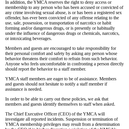
In addition, the YMCA reserves the right to deny access or
membership to any person who has been accused or convicted of
any crime involving sexual abuse, is or has been a registered sex
offender, has ever been convicted of any offense relating to the
use, sale, possession, or transportation of narcotics or habit
forming and/or dangerous drugs, or is presently or habitually
under the influence of dangerous drugs or chemicals, narcotics,
or intoxicating beverages.
Members and guests are encouraged to take responsibility for
their personal comfort and safety by asking any person whose
behavior threatens their comfort to refrain from such behavior.
Anyone who feels uncomfortable in confronting a person directly
should report the behavior to a staff member.
YMCA staff members are eager to be of assistance. Members
and guests should not hesitate to notify a staff member if
assistance is needed.
In order to be able to carry out these policies, we ask that
members and guests identify themselves to staff when asked.
The Chief Executive Officer (CEO) of the YMCA will
investigate all reported incidents. Suspension or termination of
YMCA membership privileges may result from a determination