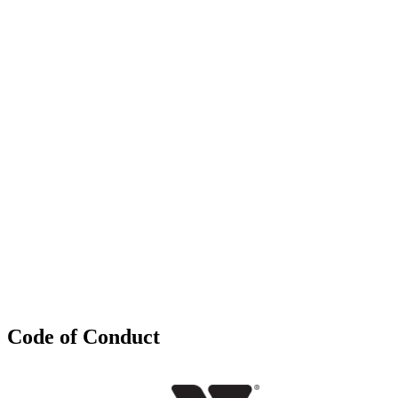
Code of Conduct