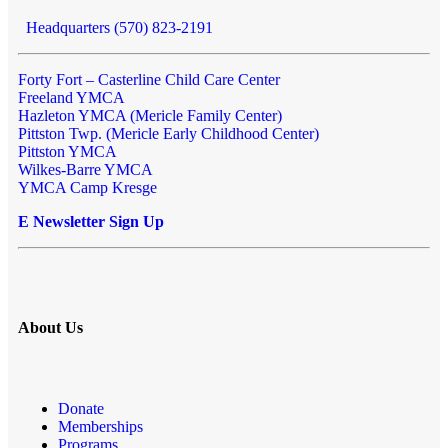
Headquarters (570) 823-2191
Forty Fort – Casterline Child Care Center
Freeland YMCA
Hazleton YMCA (Mericle Family Center)
Pittston Twp. (Mericle Early Childhood Center)
Pittston YMCA
Wilkes-Barre YMCA
YMCA Camp Kresge
E Newsletter Sign Up
About Us
Donate
Memberships
Programs