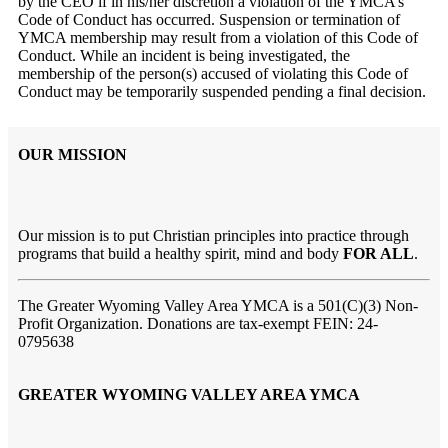
by the CEO if in his/her discretion a violation of the YMCA’s
Code of Conduct has occurred. Suspension or termination of
YMCA membership may result from a violation of this Code of
Conduct. While an incident is being investigated, the
membership of the person(s) accused of violating this Code of
Conduct may be temporarily suspended pending a final decision.
OUR MISSION
Our mission is to put Christian principles into practice through
programs that build a healthy spirit, mind and body
FOR ALL
.
The Greater Wyoming Valley Area YMCA is a 501(C)(3) Non-
Profit Organization. Donations are tax-exempt FEIN: 24-
0795638
GREATER WYOMING VALLEY AREA YMCA