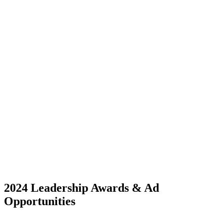
2024 Leadership Awards & Ad
Opportunities