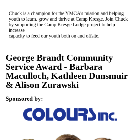
Chuck is a champion for the YMCA’s mission and helping
youth to learn, grow and thrive at Camp Kresge. Join Chuck
by supporting the Camp Kresge Lodge project to help
increase
capacity to feed our youth both on and offsite.
George Brandt Community
Service Award - Barbara
Maculloch, Kathleen Dunsmuir
& Alison Zurawski
Sponsored by: