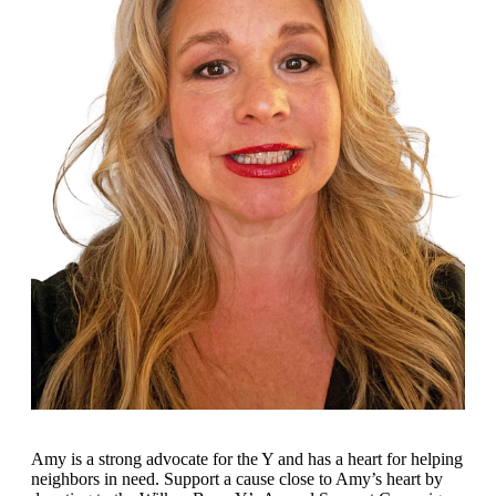
Amy
is
a strong advocate for the Y and has a heart for helping
neighbors in need. Support a cause close to Amy’s heart by