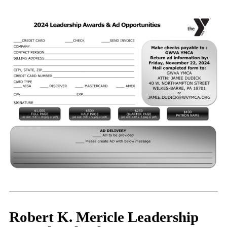
Robert K. Mericle Leadership