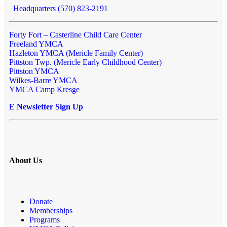
Headquarters (570) 823-2191
Forty Fort – Casterline Child Care Center
Freeland YMCA
Hazleton YMCA (Mericle Family Center)
Pittston Twp. (Mericle Early Childhood Center)
Pittston YMCA
Wilkes-Barre YMCA
YMCA Camp Kresge
E Newsletter Sign Up
About Us
Donate
Memberships
Programs