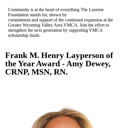
Community is at the heart of everything The Luzerne
Foundation stands for, shown by
commitment and support of the continued expansion at the
Greater Wyoming Valley Area YMCA. Join the effort to
strengthen the next generation by supporting YMCA
scholarship funds.
Frank M. Henry Layperson of
the Year Award - Amy Dewey,
CRNP, MSN, RN.