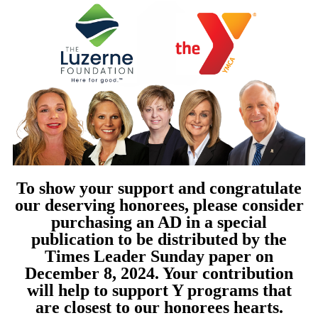
To show your support and congratulate
our deserving honorees, please consider
purchasing an AD in a special
publication to be distributed by the
Times Leader Sunday paper on
December 8, 2024. Your contribution
will help to support Y programs that
are closest to our honorees hearts.