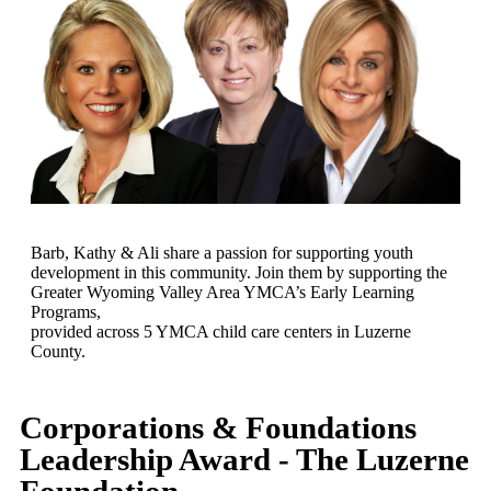
Barb, Kathy & Ali share a passion for supporting youth
development in this community. Join them by supporting the
Greater Wyoming Valley Area YMCA’s Early Learning
Programs,
provided across 5 YMCA child care centers in Luzerne
County.
Corporations & Foundations
Leadership Award - The Luzerne
Foundation