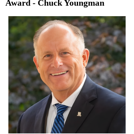
Award - Chuck Youngman