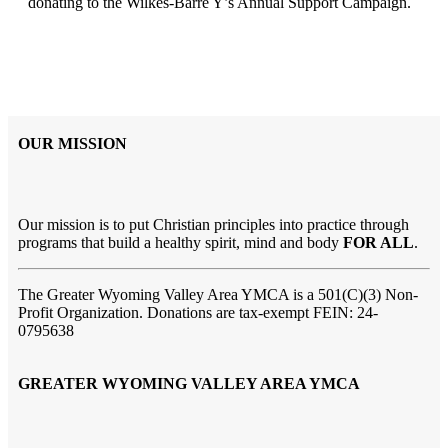
donating to the Wilkes-Barre Y’s Annual Support Campaign.
OUR MISSION
Our mission is to put Christian principles into practice through
programs that build a healthy spirit, mind and body
FOR ALL
.
The Greater Wyoming Valley Area YMCA is a 501(C)(3) Non-
Profit Organization. Donations are tax-exempt FEIN: 24-
0795638
GREATER WYOMING VALLEY AREA YMCA