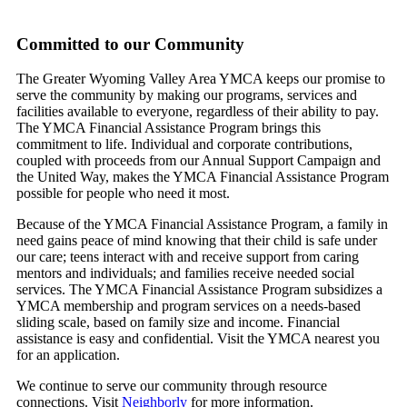
Committed to our Community
The Greater Wyoming Valley Area YMCA keeps our promise to
serve the community by making our programs, services and
facilities available to everyone, regardless of their ability to pay.
The YMCA Financial Assistance Program brings this
commitment to life. Individual and corporate contributions,
coupled with proceeds from our Annual Support Campaign and
the United Way, makes the YMCA Financial Assistance Program
possible for people who need it most.
Because of the YMCA Financial Assistance Program, a family in
need gains peace of mind knowing that their child is safe under
our care; teens interact with and receive support from caring
mentors and individuals; and families receive needed social
services. The YMCA Financial Assistance Program subsidizes a
YMCA membership and program services on a needs-based
sliding scale, based on family size and income. Financial
assistance is easy and confidential. Visit the YMCA nearest you
for an application.
We continue to serve our community through resource
connections. Visit
Neighborly
for more information.