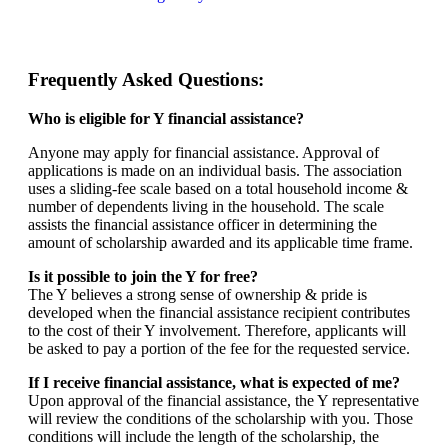
Frequently Asked Questions:
Who is eligible for Y financial assistance?
Anyone may apply for financial assistance. Approval of
applications is made on an individual basis. The association
uses a sliding-fee scale based on a total household income &
number of dependents living in the household. The scale
assists the financial assistance officer in determining the
amount of scholarship awarded and its applicable time frame.
Is it possible to join the Y for free?
The Y believes a strong sense of ownership & pride is
developed when the financial assistance recipient contributes
to the cost of their Y involvement. Therefore, applicants will
be asked to pay a portion of the fee for the requested service.
If I receive financial assistance, what is expected of me?
Upon approval of the financial assistance, the Y representative
will review the conditions of the scholarship with you. Those
conditions will include the length of the scholarship, the