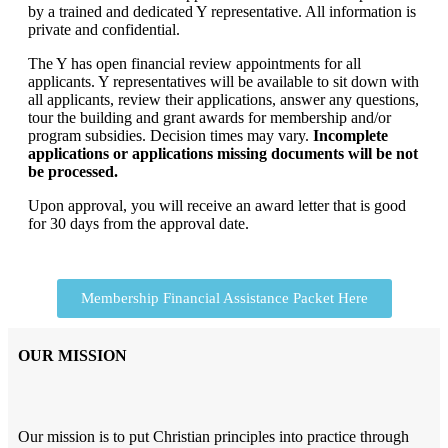
by a trained and dedicated Y representative. All information is
private and confidential.
The Y has open financial review appointments for all
applicants. Y representatives will be available to sit down with
all applicants, review their applications, answer any questions,
tour the building and grant awards for membership and/or
program subsidies. Decision times may vary.
Incomplete
applications or applications missing documents will be not
be processed.
Upon approval, you will receive an award letter that is good
for 30 days from the approval date.
Membership Financial Assistance Packet Here
OUR MISSION
Our mission is to put Christian principles into practice through