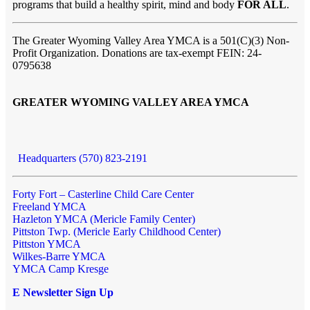
programs that build a healthy spirit, mind and body
FOR ALL
.
The Greater Wyoming Valley Area YMCA is a 501(C)(3) Non-
Profit Organization. Donations are tax-exempt FEIN: 24-
0795638
GREATER WYOMING VALLEY AREA YMCA
Headquarters (570) 823-2191
Forty Fort – Casterline Child Care Center
Freeland YMCA
Hazleton YMCA (Mericle Family Center)
Pittston Twp. (Mericle Early Childhood Center)
Pittston YMCA
Wilkes-Barre YMCA
YMCA Camp Kresge
E Newsletter Sign Up