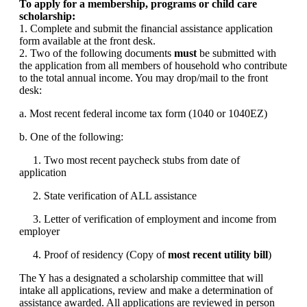
To apply for a membership, programs or child care
scholarship:
1. Complete and submit the financial assistance application
form available at the front desk.
2. Two of the following documents
must
be submitted with
the application from all members of household who contribute
to the total annual income. You may drop/mail to the front
desk:
a. Most recent federal income tax form (1040 or 1040EZ)
b. One of the following:
1. Two most recent paycheck stubs from date of
application
2. State verification of ALL assistance
3. Letter of verification of employment and income from
employer
4. Proof of residency (Copy of
most recent utility bill
)
The Y has a designated a scholarship committee that will
intake all applications, review and make a determination of
assistance awarded. All applications are reviewed in person