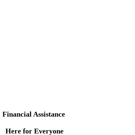
Financial Assistance
Here for Everyone