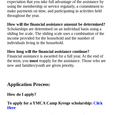
expectation that you take full advantage of the assistance by
using the membership or service regularly, a commitment to
make payments on time, and participating in activities held
throughout the year.
How will the financial assistance amount be determined?
Scholarships are determined on an individual basis using a
sliding fee scale. The sliding scale uses a combination of the
income provided for the household and the number of
individuals living in the household.
How long will the financial assistance continue?
Financial assistance is awarded for a full year. At the end of
the term, you
must
reapply for the assistance. Those who are
new and families/youth are given priority.
Application Process:
How do I apply?
To apply for a YMCA Camp Kresge scholarship:
Click
Here