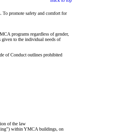
Back to top
. To promote safety and comfort for
n YMCA programs regardless of gender,
s given to the individual needs of
de of Conduct outlines prohibited
ion of the law
rding”) within YMCA buildings, on