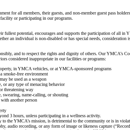
nt for all members, their guests, and non-member guest pass holders
 facility or participating in our programs.
ir fullest potential, encourages and supports the participation of all i
Whether an individual is non-disabled or has special needs, consideration i
sibly, and to respect the rights and dignity of others. Our YMCA’s Co
viors considered inappropriate in our facilities or programs:
property, in YMCA vehicles, or at YMCA-sponsored programs
a smoke-free environment
t may be used as a weapon
e, or any type of menacing behavior
 or threatening way
, swearing, name-calling, or shouting
t with another person
erty
nd 3 hours, unless participating in a wellness activity.
y to the YMCA’s mission, is detrimental to the community or is in violat
hy, audio recording, or any form of image or likeness capture (“Reco