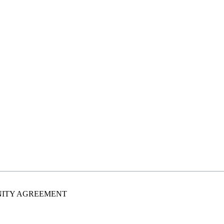
MNITY AGREEMENT