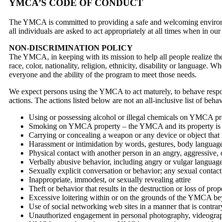
YMCA’S CODE OF CONDUCT
The YMCA is committed to providing a safe and welcoming environme
all individuals are asked to act appropriately at all times when in our
NON-DISCRIMINATION POLICY
The YMCA, in keeping with its mission to help all people realize the
race, color, nationality, religion, ethnicity, disability or language. 
everyone and the ability of the program to meet those needs.
We expect persons using the YMCA to act maturely, to behave respon
actions. The actions listed below are not an all-inclusive list of beha
Using or possessing alcohol or illegal chemicals on YMCA 
Smoking on YMCA property – the YMCA and its property is 
Carrying or concealing a weapon or any device or object tha
Harassment or intimidation by words, gestures, body languag
Physical contact with another person in an angry, aggressive,
Verbally abusive behavior, including angry or vulgar language
Sexually explicit conversation or behavior; any sexual contac
Inappropriate, immodest, or sexually revealing attire
Theft or behavior that results in the destruction or loss of prop
Excessive loitering within or on the grounds of the YMCA beyo
Use of social networking web sites in a manner that is contrar
Unauthorized engagement in personal photography, videograp