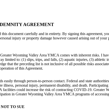
INDEMNITY AGREEMENT
nt carefully and in entirety. By signing this agreement, you giv
personal injury or property damage however caused arising out of your
 the Greater Wyoming Valley Area YMCA comes with inherent risks. I ha
limited to: (1) slips, trips, and falls, (2) aquatic injuries, (3) athletic i
ge that the preceding list is not inclusive of all possible risks associate
operation of this Agreement.
 easily through person-to-person contact. Federal and state authoritie
 illness, personal injury, permanent disability, and death. Participati
cilities could increase the risk of contracting COVID-19. Greater
ticipation in Greater Wyoming Valley Area YMCA programs of accessi
 NOT TO SUE