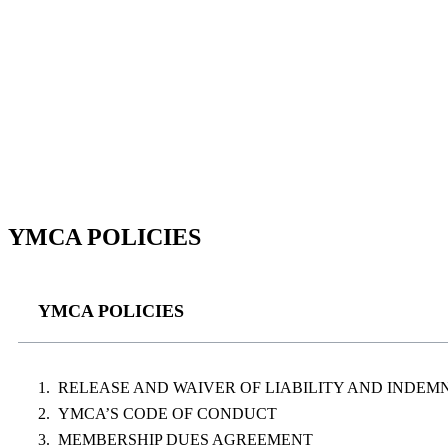
YMCA POLICIES
YMCA POLICIES
RELEASE AND WAIVER OF LIABILITY AND INDE
YMCA’S CODE OF CONDUCT
MEMBERSHIP DUES AGREEMENT