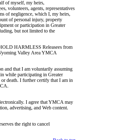
lf of myself, my heirs,
, volunteers, agents, representatives
ms of negligence, which I, my heirs,
nt of personal injury, property
pment or participation in Greater
ding, but not limited to the
 AND HOLD HARMLESS Releasees from
ater Wyoming Valley Area YMCA
on and that I am voluntarily assuming
in while participating in Greater
eath. I further certify that I am in
YMCA.
 electronically. I agree that YMCA may
tion, advertising, and Web content.
erves the right to cancel