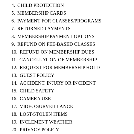
CHILD PROTECTION
MEMBERSHIP CARDS
PAYMENT FOR CLASSES/PROGRAMS
RETURNED PAYMENTS
MEMBERSHIP PAYMENT OPTIONS
REFUND ON FEE-BASED CLASSES
REFUND ON MEMBERSHIP DUES
CANCELLATION OF MEMBERSHIP
REQUEST FOR MEMBERSHIP HOLD
GUEST POLICY
ACCIDENT, INJURY OR INCIDENT
CHILD SAFETY
CAMERA USE
VIDEO SURVEILLANCE
LOST/STOLEN ITEMS
INCLEMENT WEATHER
PRIVACY POLICY