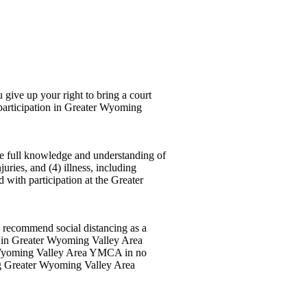
e up your right to bring a court
 participation in Greater Wyoming
ve full knowledge and understanding of
njuries, and (4) illness, including
d with participation at the Greater
s recommend social distancing as a
ng in Greater Wyoming Valley Area
 Wyoming Valley Area YMCA in no
ng Greater Wyoming Valley Area