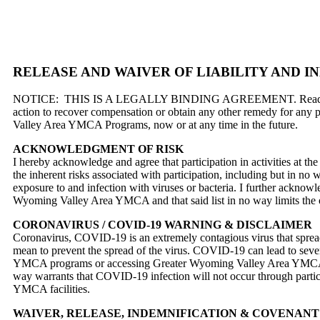
RELEASE AND WAIVER OF LIABILITY AND 
NOTICE: THIS IS A LEGALLY BINDING AGREEMENT. Read this docume
action to recover compensation or obtain any other remedy for any 
Valley Area YMCA Programs, now or at any time in the future.
ACKNOWLEDGMENT OF RISK
I hereby acknowledge and agree that participation in activities at
the inherent risks associated with participation, including but in no way 
exposure to and infection with viruses or bacteria. I further acknowled
Wyoming Valley Area YMCA and that said list in no way limits the 
CORONAVIRUS / COVID-19 WARNING & DISCLAIMER
Coronavirus, COVID-19 is an extremely contagious virus that spreads
mean to prevent the spread of the virus. COVID-19 can lead to severe
YMCA programs or accessing Greater Wyoming Valley Area YMCA fa
way warrants that COVID-19 infection will not occur through par
YMCA facilities.
WAIVER, RELEASE, INDEMNIFICATION & COVENANT