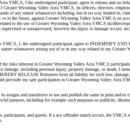
Area YMCA, I the undersigned participant, agree to release and on beha
 Greater Wyoming Valley Area YMCA, its officers, directors, employees
ands of any nature whatsoever including, but in no way limited to, clai
ow or in the future, against Greater Wyoming Valley Area YMCA on accou
 related to the use of Greater Wyoming Valley Area YMCA facilities/equi
pervised or unsupervised, however the injury or damage occurs, inclu
ey Area YMCA, I, the undersigned participant, agree to INDEMNIFY
 any nature whatsoever arising out of or in any way related to my Gre
t of the risks inherent in Greater Wyoming Valley Area YMCA participati
s or damage, including personal injury, property damage, or death, I susta
EBY RELEASE Releasees from all liability for such loss, damage, or d
ould preclude my safe participation in Greater Wyoming Valley Area 
ts assigns and transferees to use and publish the same in print and/or
ul purpose, including for example such purposes as publicity, illustra
participants, and guests. If a sex offender match occurs, the YMCA res
s.