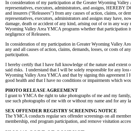
In consideration of my participation at the Greater Wyoming Valley 
representatives, executors, administrators, and assigns, HEREBY DO
and insurers (“Releasees”) from any causes of action, claims, or dem
representatives, executors, administrators and assigns may have, n
damage, death or accident of any kind, arising out of or in any way
Wyoming Valley Area YMCA programs whether that participation is su
negligence of Releasees.
In consideration of my participation in Greater Wyoming Vall
any and all causes of action, claims, demands, losses, or costs of
participation.
I hereby certify that I have full knowledge of the nature and exten
said risks. I understand that I will be solely responsible for any los
Wyoming Valley Area YMCA and that by signing this agreement I HER
good health and that I have no conditions or impairments which w
PHOTO RELEASE AGREEMENT
I grant to YMCA the right to take photographs of me and my family, i
use such photographs of me with or without my name and for any lawf
SEX OFFENDER REGISTRY SCREENING NOTICE
The YMCA conducts regular sex offender screenings on all members, 
membership, end program participation, and remove visitation acces