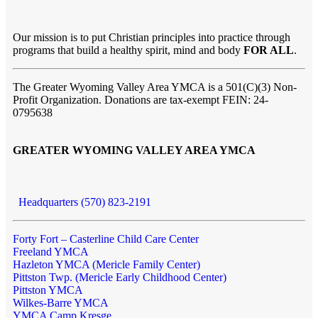
Our mission is to put Christian principles into practice through
programs that build a healthy spirit, mind and body
FOR ALL
.
The Greater Wyoming Valley Area YMCA is a 501(C)(3) Non-
Profit Organization. Donations are tax-exempt FEIN: 24-
0795638
GREATER WYOMING VALLEY AREA YMCA
Headquarters (570) 823-2191
Forty Fort – Casterline Child Care Center
Freeland YMCA
Hazleton YMCA (Mericle Family Center)
Pittston Twp. (Mericle Early Childhood Center)
Pittston YMCA
Wilkes-Barre YMCA
YMCA Camp Kresge