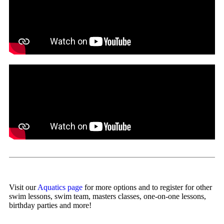
Visit our
Aquatics page
for more options and to register for other
swim lessons, swim team, masters classes, one-on-one lessons,
birthday parties and more!