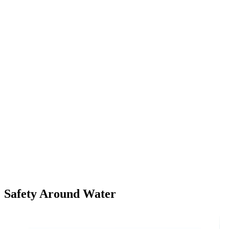
Safety Around Water