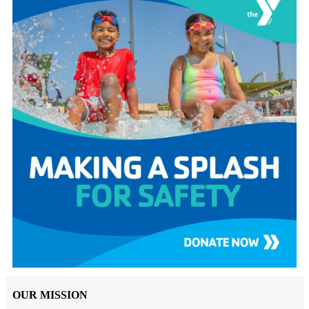
OUR MISSION