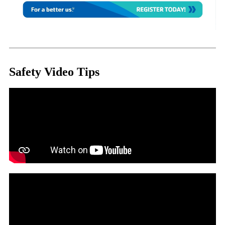
Safety Video Tips