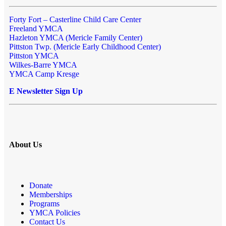
Forty Fort – Casterline Child Care Center
Freeland YMCA
Hazleton YMCA (Mericle Family Center)
Pittston Twp. (Mericle Early Childhood Center)
Pittston YMCA
Wilkes-Barre YMCA
YMCA Camp Kresge
E Newsletter Sign Up
About Us
Donate
Memberships
Programs
YMCA Policies
Contact Us