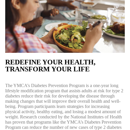
REDEFINE YOUR HEALTH,
TRANSFORM YOUR LIFE
The YMCA’s Diabetes Prevention Program is a one-year long
lifestyle modification program that assists adults at risk for type 2
diabetes reduce their risk for developing the disease through
making changes that will improve their overall health and well-
being. Program participants learn strategies for increasing
physical activity, healthy eating, and losing a modest amount of
weight. Research conducted by the National Institutes of Health
has proven that programs like the YMCA’s Diabetes Prevention
Program can reduce the number of new cases of type 2 diabetes