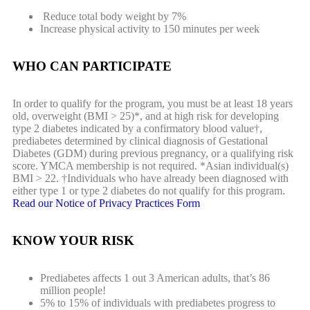
Reduce total body weight by 7%
Increase physical activity to 150 minutes per week
WHO CAN PARTICIPATE
In order to qualify for the program, you must be at least 18 years
old, overweight (BMI > 25)*, and at high risk for developing
type 2 diabetes indicated by a confirmatory blood value†,
prediabetes determined by clinical diagnosis of Gestational
Diabetes (GDM) during previous pregnancy, or a qualifying risk
score. YMCA membership is not required. *Asian individual(s)
BMI > 22. †Individuals who have already been diagnosed with
either type 1 or type 2 diabetes do not qualify for this program.
Read our Notice of Privacy Practices Form
KNOW YOUR RISK
Prediabetes affects 1 out 3 American adults, that’s 86
million people!
5% to 15% of individuals with prediabetes progress to