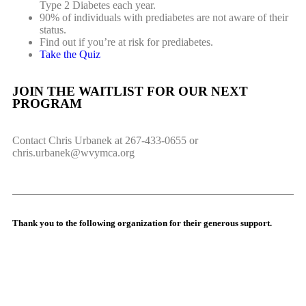
Type 2 Diabetes each year.
90% of individuals with prediabetes are not aware of their
status.
Find out if you’re at risk for prediabetes.
Take the Quiz
JOIN THE WAITLIST FOR OUR NEXT
PROGRAM
Contact Chris Urbanek at 267-433-0655 or
chris.urbanek@wvymca.org
Thank you to the following organization for their generous support.