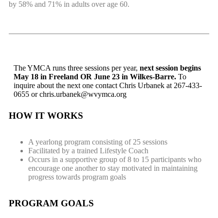
by 58% and 71% in adults over age 60.
The YMCA runs three sessions per year,
next session begins
May 18 in Freeland OR June 23 in Wilkes-Barre.
To
inquire about the next one contact Chris Urbanek at 267-433-
0655 or
chris.urbanek@wvymca.org
HOW IT WORKS
A yearlong program consisting of 25 sessions
Facilitated by a trained Lifestyle Coach
Occurs in a supportive group of 8 to 15 participants who
encourage one another to stay motivated in maintaining
progress towards program goals
PROGRAM GOALS