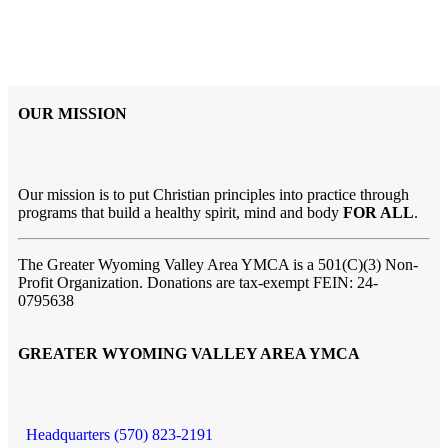
OUR MISSION
Our mission is to put Christian principles into practice through
programs that build a healthy spirit, mind and body
FOR ALL
.
The Greater Wyoming Valley Area YMCA is a 501(C)(3) Non-
Profit Organization. Donations are tax-exempt FEIN: 24-
0795638
GREATER WYOMING VALLEY AREA YMCA
Headquarters (570) 823-2191