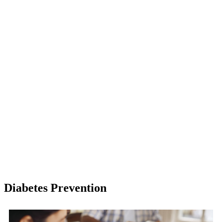
Diabetes Prevention