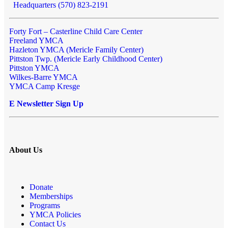
Headquarters (570) 823-2191
Forty Fort – Casterline Child Care Center
Freeland YMCA
Hazleton YMCA (Mericle Family Center)
Pittston Twp. (Mericle Early Childhood Center)
Pittston YMCA
Wilkes-Barre YMCA
YMCA Camp Kresge
E Newsletter Sign Up
About Us
Donate
Memberships
Programs
YMCA Policies
Contact Us