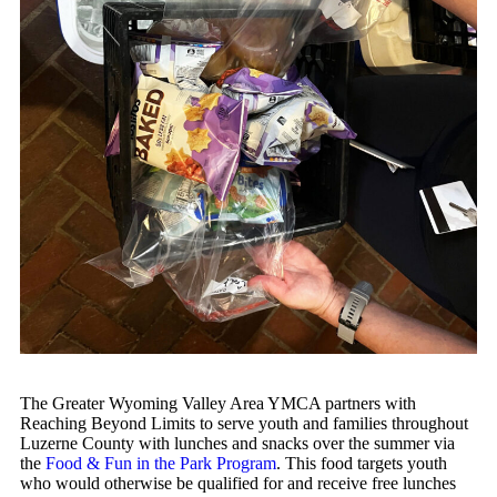
The Greater Wyoming Valley Area YMCA partners with
Reaching Beyond Limits to serve youth and families throughout
Luzerne County with lunches and snacks over the summer via
the
Food & Fun in the Park Program
. This food targets youth
who would otherwise be qualified for and receive free lunches