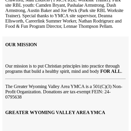
site RBL youth: Camden Bryant, Pashalae Armstrong, Dash
Armstrong, Austin Baker and Joe Peck (Park site RBL Worksite
Trainer). Special thanks to YMCA site supervisor, Deanna
Ellsworth, Careerlink Summer Worker, Nathan Rodrigruez and
Food & Fun Program Director, Lennae Thompson Pellam.
OUR MISSION
Our mission is to put Christian principles into practice through
programs that build a healthy spirit, mind and body
FOR ALL
.
The Greater Wyoming Valley Area YMCA is a 501(C)(3) Non-
Profit Organization. Donations are tax-exempt FEIN: 24-
0795638
GREATER WYOMING VALLEY AREA YMCA