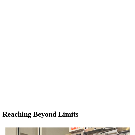
Reaching Beyond Limits