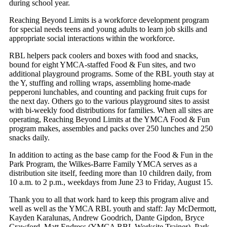
during school year.
Reaching Beyond Limits is a workforce development program
for special needs teens and young adults to learn job skills and
appropriate social interactions within the workforce.
RBL helpers pack coolers and boxes with food and snacks,
bound for eight YMCA-staffed Food & Fun sites, and two
additional playground programs. Some of the RBL youth stay at
the Y, stuffing and rolling wraps, assembling home-made
pepperoni lunchables, and counting and packing fruit cups for
the next day. Others go to the various playground sites to assist
with bi-weekly food distributions for families. When all sites are
operating, Reaching Beyond Limits at the YMCA Food & Fun
program makes, assembles and packs over 250 lunches and 250
snacks daily.
In addition to acting as the base camp for the Food & Fun in the
Park Program, the Wilkes-Barre Family YMCA serves as a
distribution site itself, feeding more than 10 children daily, from
10 a.m. to 2 p.m., weekdays from June 23 to Friday, August 15.
Thank you to all that work hard to keep this program alive and
well as well as the YMCA RBL youth and staff: Jay McDermott,
Kayden Karalunas, Andrew Goodrich, Dante Gipdon, Bryce
Crawford, Matt Endress (YMCA RBL Worksite Trainer). Park